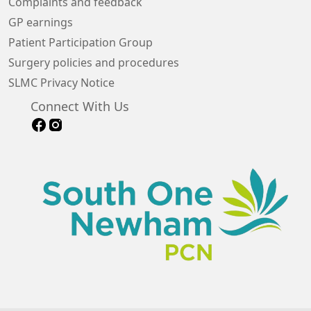
Complaints and feedback
GP earnings
Patient Participation Group
Surgery policies and procedures
SLMC Privacy Notice
Connect With Us