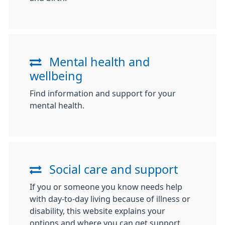
Mental health and
wellbeing
Find information and support for your
mental health.
Social care and support
If you or someone you know needs help
with day-to-day living because of illness or
disability, this website explains your
options and where you can get support.