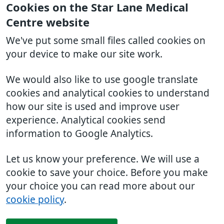
Cookies on the Star Lane Medical
Centre website
We've put some small files called cookies on
your device to make our site work.
We would also like to use google translate
cookies and analytical cookies to understand
how our site is used and improve user
experience. Analytical cookies send
information to Google Analytics.
Let us know your preference. We will use a
cookie to save your choice. Before you make
your choice you can read more about our
cookie policy
.