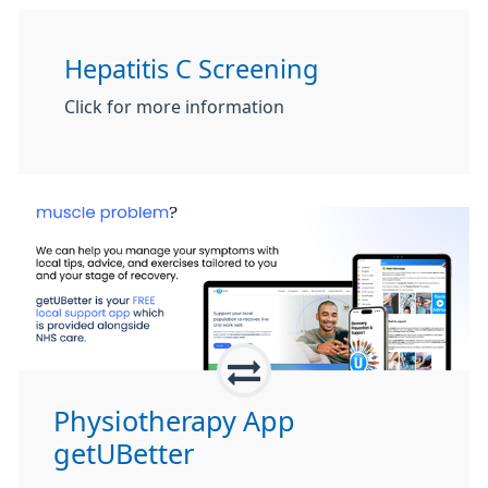
Hepatitis C Screening
Click for more information
Physiotherapy App
getUBetter