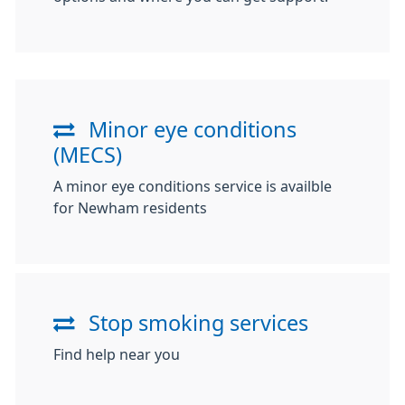
Minor eye conditions
(MECS)
A minor eye conditions service is availble
for Newham residents
Stop smoking services
Find help near you