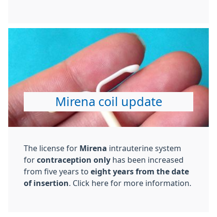
Mirena coil update
The license for
Mirena
intrauterine system
for
contraception only
has been increased
from
five years to
eight years from the date
of insertion
. Click here for more information.