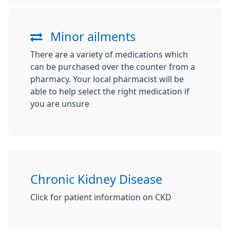
Minor ailments
There are a variety of medications which
can be purchased over the counter from a
pharmacy. Your local pharmacist will be
able to help select the right medication if
you are unsure
Chronic Kidney Disease
Click for patient information on CKD