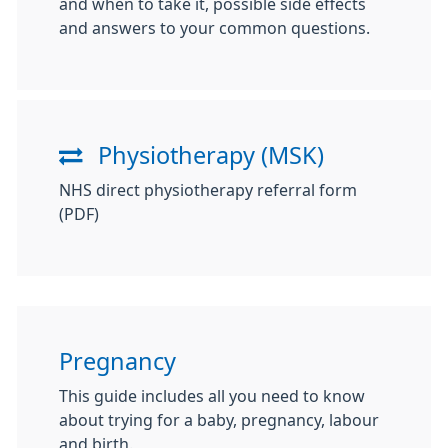
and when to take it, possible side effects
and answers to your common questions.
Physiotherapy (MSK)
NHS direct physiotherapy referral form
(PDF)
Pregnancy
This guide includes all you need to know
about trying for a baby, pregnancy, labour
and birth.