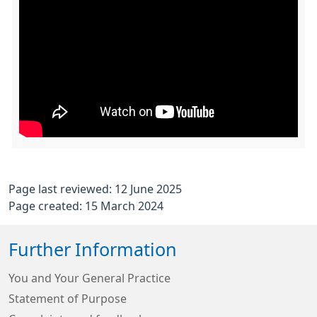
Page last reviewed: 12 June 2025
Page created: 15 March 2024
Further Information
You and Your General Practice
Statement of Purpose