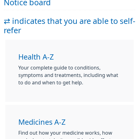
Notice board
⇄ indicates that you are able to self-
refer
Health A-Z
Your complete guide to conditions,
symptoms and treatments, including what
to do and when to get help.
Medicines A-Z
Find out how your medicine works, how