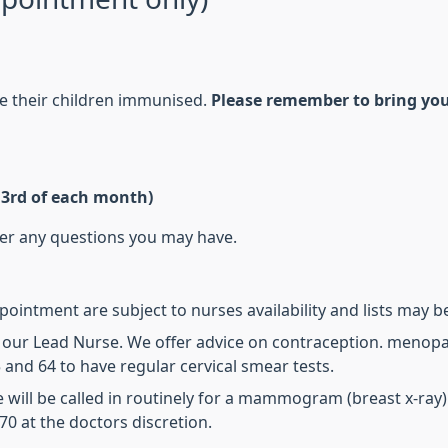
ve their children immunised.
Please remember to bring you
& 3rd of each month)
wer any questions you may have.
intment are subject to nurses availability and lists may be 
y our Lead Nurse. We offer advice on contraception. menopa
and 64 to have regular cervical smear tests.
 will be called in routinely for a mammogram (breast x-ray
0 at the doctors discretion.