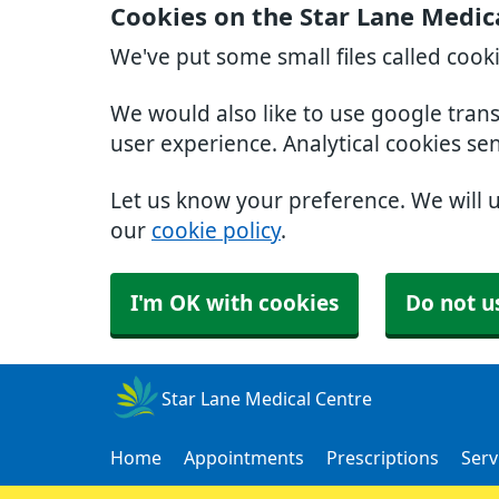
Cookies on the Star Lane Medic
We've put some small files called cook
We would also like to use google tran
user experience. Analytical cookies se
Let us know your preference. We will 
our
cookie policy
.
I'm OK with cookies
Do not u
Star Lane Medical Centre
Home
Appointments
Prescriptions
Serv