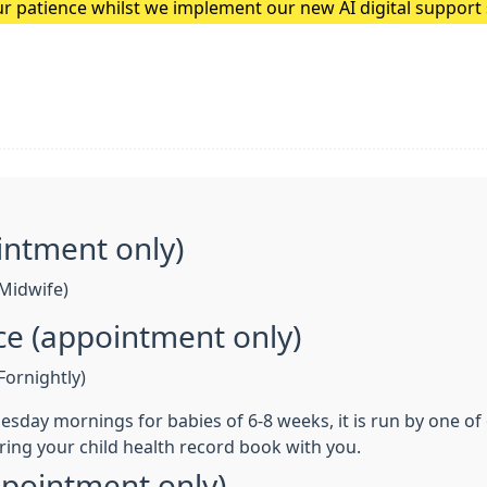
r patience whilst we implement our new AI digital suppor
he team at Quantum Loop AI to feedback any issues patients
intment only)
Midwife)
nce (appointment only)
ornightly)
 Tuesday mornings for babies of 6-8 weeks, it is run by one o
ring your child health record book with you.
ppointment only)