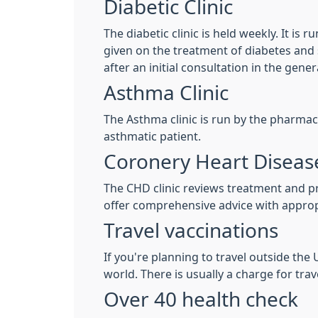
Diabetic Clinic
The diabetic clinic is held weekly. It is
given on the treatment of diabetes and sp
after an initial consultation in the gener
Asthma Clinic
The Asthma clinic is run by the pharmac
asthmatic patient.
Coronery Heart Disease
The CHD clinic reviews treatment and pre
offer comprehensive advice with approp
Travel vaccinations
If you're planning to travel outside th
world. There is usually a charge for trav
Over 40 health check