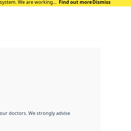
t system. We are working
Find out more
Dismiss
 are facing. The syst
f our doctors. We strongly advise