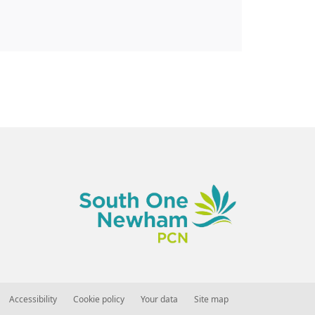
Accessibility
Cookie policy
Your data
Site map