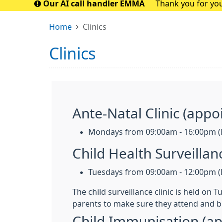
Our AI call handler EMMA
Thank you for you
closely with t
Home
Clinics
Clinics
Ante-Natal Clinic (appo
Mondays from 09:00am - 16:00pm (
Child Health Surveilla
Tuesdays from 09:00am - 12:00pm (F
The child surveillance clinic is held on
parents to make sure they attend and b
Child Immunisation (a