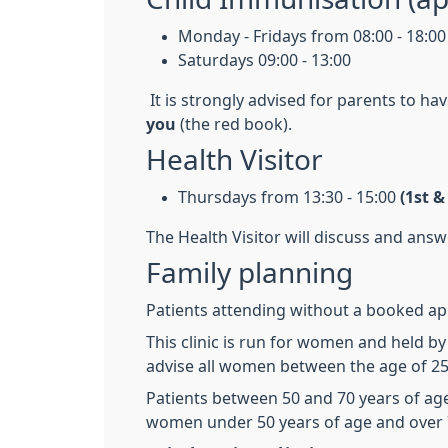
Monday - Fridays from 08:00 - 18:00
Saturdays 09:00 - 13:00
It is strongly advised for parents to ha
you
(the red book).
Health Visitor
Thursdays from 13:30 - 15:00
(1st 
The Health Visitor will discuss and ans
Family planning
Patients attending without a booked appo
This clinic is run for women and held b
advise all women between the age of 25 
Patients between 50 and 70 years of age
women under 50 years of age and over 7