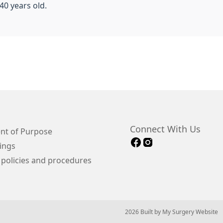
40 years old.
Connect With Us
nt of Purpose
ings
 policies and procedures
© 2026 Built by
My Surgery Website