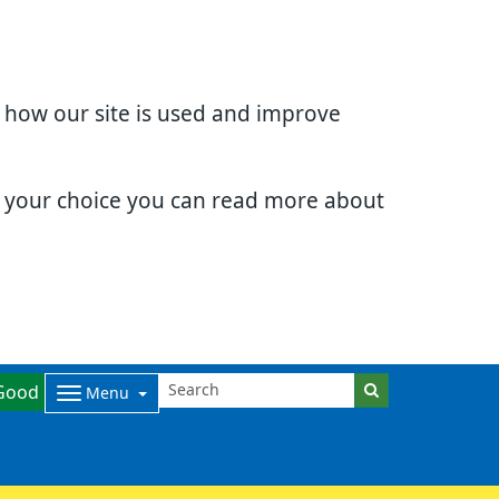
d how our site is used and improve
e your choice you can read more about
Good
Menu