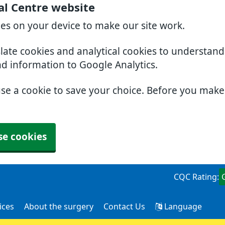
al Centre website
ies on your device to make our site work.
slate cookies and analytical cookies to understan
nd information to Google Analytics.
use a cookie to save your choice. Before you mak
se cookies
CQC Rating:
ices
About the surgery
Contact Us
Language