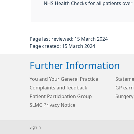
NHS Health Checks for all patients over 
Page last reviewed: 15 March 2024
Page created: 15 March 2024
Further Information
You and Your General Practice
Stateme
Complaints and feedback
GP earn
Patient Participation Group
Surgery
SLMC Privacy Notice
Sign in