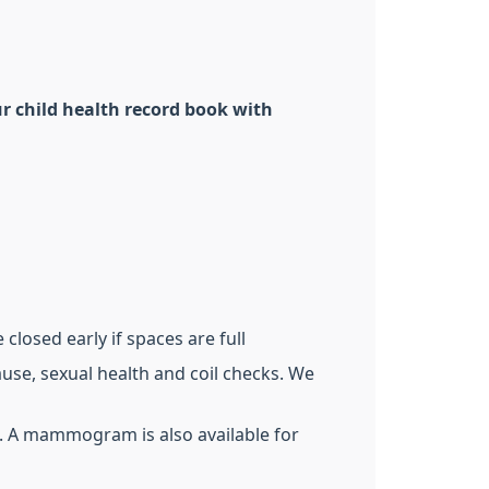
r child health record book with
closed early if spaces are full
use, sexual health and coil checks. We
). A mammogram is also available for