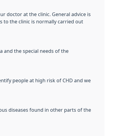
ur doctor at the clinic. General advice is
 to the clinic is normally carried out
a and the special needs of the
entify people at high risk of CHD and we
ous diseases found in other parts of the