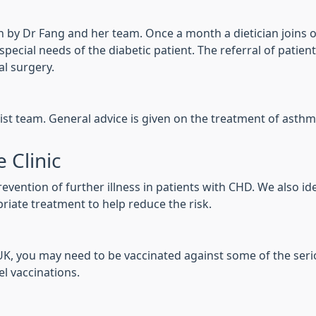
 run by Dr Fang and her team. Once a month a dietician joins o
ecial needs of the diabetic patient. The referral of patients
al surgery.
ist team. General advice is given on the treatment of asthm
 Clinic
vention of further illness in patients with CHD. We also id
riate treatment to help reduce the risk.
e UK, you may need to be vaccinated against some of the seri
el vaccinations.