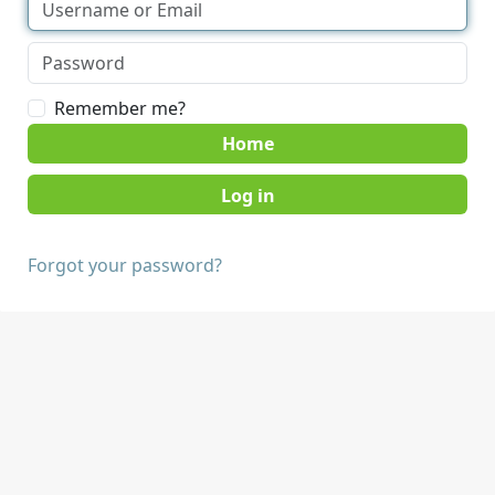
Remember me?
Home
Forgot your password?