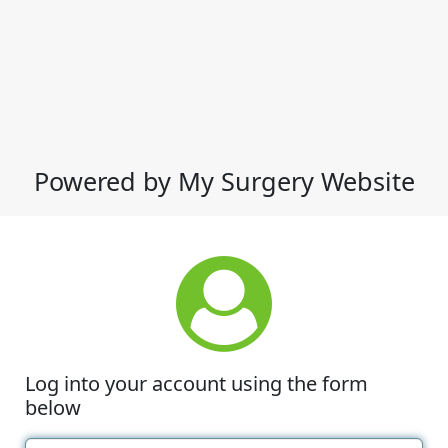
Powered by My Surgery Website
Log into your account using the form
below